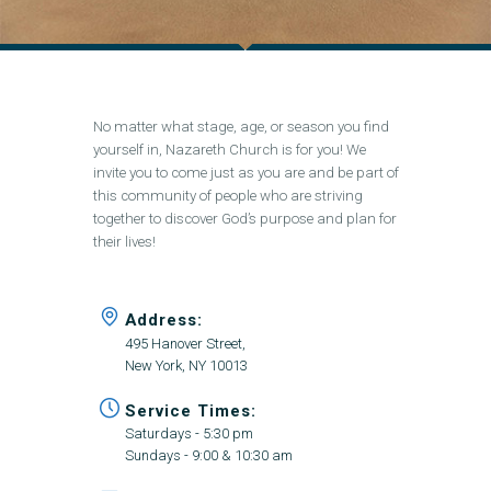
No matter what stage, age, or season you find
yourself in, Nazareth Church is for you! We
invite you to come just as you are and be part of
this community of people who are striving
together to discover God’s purpose and plan for
their lives!
Address:
495 Hanover Street,
New York, NY 10013
Service Times:
Saturdays - 5:30 pm
Sundays - 9:00 & 10:30 am