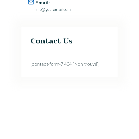
Email:
info@youremail.com
Contact Us
[contact-form-7 404 "Non trouvé"]